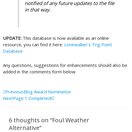
notified of any future updates to the file
in that way.
UPDATE:
This database is now available as an online
resource, you can find it here:
Lonewalker’s Trig Point
Database
Any questions, suggestions for enhancements should also be
added in the comments form below.
Prev
Next
Previous
Blog Award Nomination
Next
Page 1 Completed!
6 thoughts on “Foul Weather
Alternative”