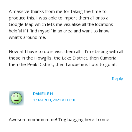
A massive thanks from me for taking the time to
produce this. I was able to import them all onto a
Google Map which lets me visualise all the locations –
helpful if I find myself in an area and want to know
what’s around me.
Now all I have to do is visit them all – I’m starting with all
those in the Howgills, the Lake District, then Cumbria,
then the Peak District, then Lancashire. Lots to go at.
Reply
DANIELLE H
12 MARCH, 2021 AT 08:10
Awesommmmmmmme! Trig bagging here I come