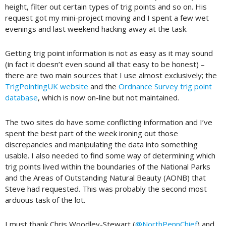
height, filter out certain types of trig points and so on. His
request got my mini-project moving and I spent a few wet
evenings and last weekend hacking away at the task.
Getting trig point information is not as easy as it may sound
(in fact it doesn’t even sound all that easy to be honest) –
there are two main sources that I use almost exclusively; the
TrigPointingUK website
and the
Ordnance Survey trig point
database
, which is now on-line but not maintained.
The two sites do have some conflicting information and I’ve
spent the best part of the week ironing out those
discrepancies and manipulating the data into something
usable. I also needed to find some way of determining which
trig points lived within the boundaries of the National Parks
and the Areas of Outstanding Natural Beauty (AONB) that
Steve had requested. This was probably the second most
arduous task of the lot.
I must thank Chris Woodley-Stewart (
@NorthPennChief
) and