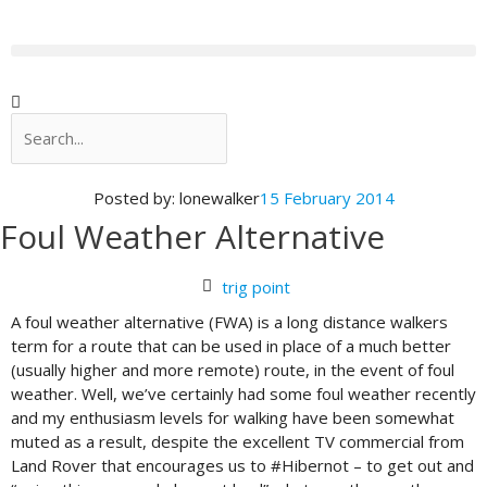
Skip
to
content
Search
Search
Posted by:
lonewalker
15 February 2014
Foul Weather Alternative
trig point
A foul weather alternative (FWA) is a long distance walkers
term for a route that can be used in place of a much better
(usually higher and more remote) route, in the event of foul
weather. Well, we’ve certainly had some foul weather recently
and my enthusiasm levels for walking have been somewhat
muted as a result, despite the excellent TV commercial from
Land Rover that encourages us to #Hibernot – to get out and