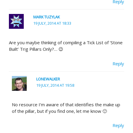
Reply
MARK TUZYLAK
19 JULY, 2014 AT 18:33
Are you maybe thinking of compiling a Tick List of ‘Stone
Built’ Trig Pillars Only?… 😉
Reply
LONEWALKER
19 JULY, 2014 AT 19:58
No resource I’m aware of that identifies the make up
of the pillar, but if you find one, let me know 🙂
Reply