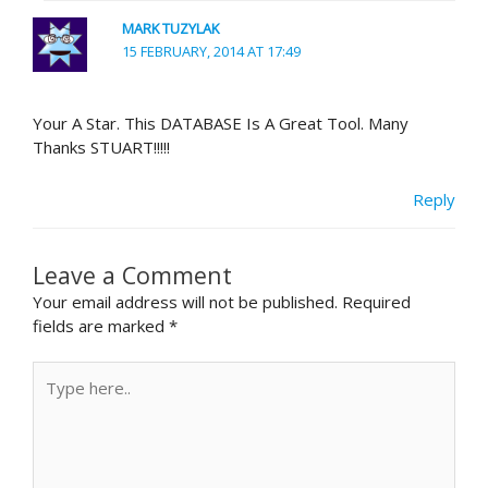
MARK TUZYLAK
15 FEBRUARY, 2014 AT 17:49
Your A Star. This DATABASE Is A Great Tool. Many
Thanks STUART!!!!!
Reply
Leave a Comment
Your email address will not be published.
Required
fields are marked
*
Type
here..