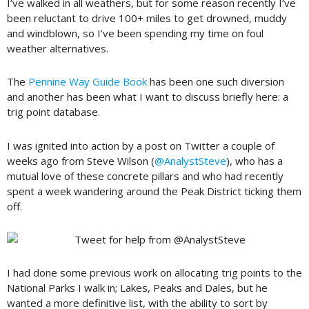
I’ve walked in all weathers, but for some reason recently I’ve
been reluctant to drive 100+ miles to get drowned, muddy
and windblown, so I’ve been spending my time on foul
weather alternatives.
The
Pennine Way Guide Book
has been one such diversion
and another has been what I want to discuss briefly here: a
trig point database.
I was ignited into action by a post on Twitter a couple of
weeks ago from Steve Wilson (
@AnalystSteve
), who has a
mutual love of these concrete pillars and who had recently
spent a week wandering around the Peak District ticking them
off.
I had done some previous work on allocating trig points to the
National Parks I walk in; Lakes, Peaks and Dales, but he
wanted a more definitive list, with the ability to sort by