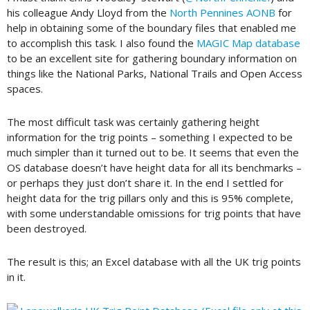
his colleague Andy Lloyd from the
North Pennines AONB
for
help in obtaining some of the boundary files that enabled me
to accomplish this task. I also found the
MAGIC Map database
to be an excellent site for gathering boundary information on
things like the National Parks, National Trails and Open Access
spaces.
The most difficult task was certainly gathering height
information for the trig points – something I expected to be
much simpler than it turned out to be. It seems that even the
OS database doesn’t have height data for all its benchmarks –
or perhaps they just don’t share it. In the end I settled for
height data for the trig pillars only and this is 95% complete,
with some understandable omissions for trig points that have
been destroyed.
The result is this; an Excel database with all the UK trig points
in it.