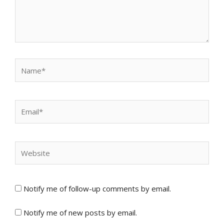
Name*
Email*
Website
Notify me of follow-up comments by email.
Notify me of new posts by email.