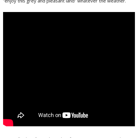
“enjoy this grey and pleasant land” whatever the weather.