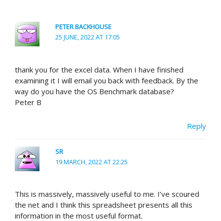
PETER BACKHOUSE
25 JUNE, 2022 AT 17:05
thank you for the excel data. When I have finished
examining it I will email you back with feedback. By the
way do you have the OS Benchmark database?
Peter B
Reply
SR
19 MARCH, 2022 AT 22:25
This is massively, massively useful to me. I’ve scoured
the net and I think this spreadsheet presents all this
information in the most useful format.