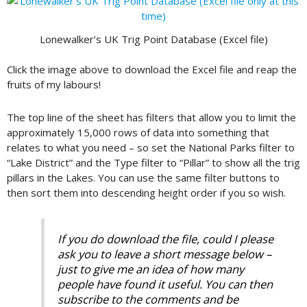
Lonewalker’s UK Trig Point Database (Excel file)
Click the image above to download the Excel file and reap the
fruits of my labours!
The top line of the sheet has filters that allow you to limit the
approximately 15,000 rows of data into something that
relates to what you need – so set the National Parks filter to
“Lake District” and the Type filter to “Pillar” to show all the trig
pillars in the Lakes. You can use the same filter buttons to
then sort them into descending height order if you so wish.
If you do download the file, could I please
ask you to leave a short message below –
just to give me an idea of how many
people have found it useful. You can then
subscribe to the comments and be