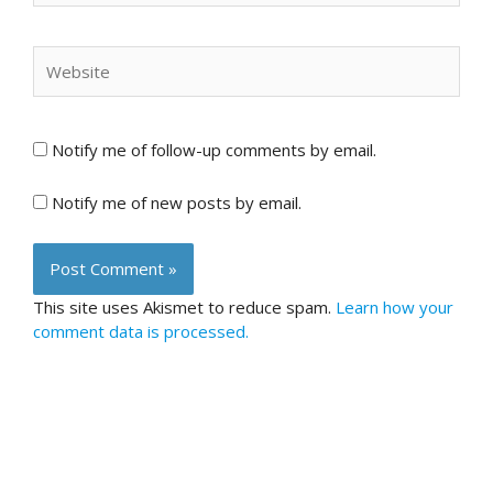
Website
Notify me of follow-up comments by email.
Notify me of new posts by email.
This site uses Akismet to reduce spam.
Learn how your
comment data is processed.