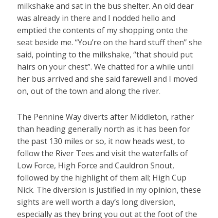
milkshake and sat in the bus shelter. An old dear
was already in there and I nodded hello and
emptied the contents of my shopping onto the
seat beside me. “You’re on the hard stuff then” she
said, pointing to the milkshake, “that should put
hairs on your chest”. We chatted for a while until
her bus arrived and she said farewell and I moved
on, out of the town and along the river.
The Pennine Way diverts after Middleton, rather
than heading generally north as it has been for
the past 130 miles or so, it now heads west, to
follow the River Tees and visit the waterfalls of
Low Force, High Force and Cauldron Snout,
followed by the highlight of them all; High Cup
Nick. The diversion is justified in my opinion, these
sights are well worth a day’s long diversion,
especially as they bring you out at the foot of the