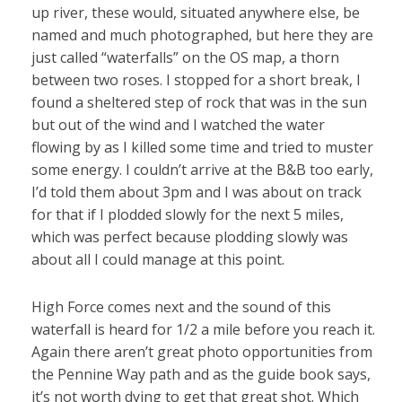
up river, these would, situated anywhere else, be
named and much photographed, but here they are
just called “waterfalls” on the OS map, a thorn
between two roses. I stopped for a short break, I
found a sheltered step of rock that was in the sun
but out of the wind and I watched the water
flowing by as I killed some time and tried to muster
some energy. I couldn’t arrive at the B&B too early,
I’d told them about 3pm and I was about on track
for that if I plodded slowly for the next 5 miles,
which was perfect because plodding slowly was
about all I could manage at this point.
High Force comes next and the sound of this
waterfall is heard for 1/2 a mile before you reach it.
Again there aren’t great photo opportunities from
the Pennine Way path and as the guide book says,
it’s not worth dying to get that great shot. Which