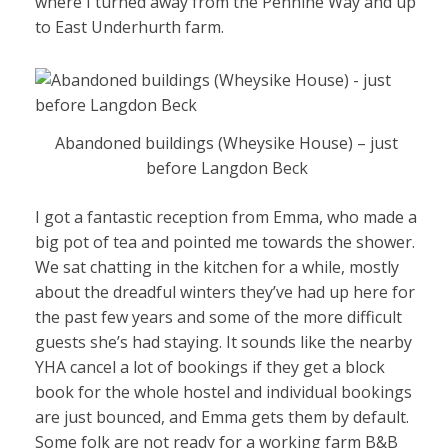
where I turned away from the Pennine Way and up
to East Underhurth farm.
Abandoned buildings (Wheysike House) – just
before Langdon Beck
I got a fantastic reception from Emma, who made a
big pot of tea and pointed me towards the shower.
We sat chatting in the kitchen for a while, mostly
about the dreadful winters they’ve had up here for
the past few years and some of the more difficult
guests she’s had staying. It sounds like the nearby
YHA cancel a lot of bookings if they get a block
book for the whole hostel and individual bookings
are just bounced, and Emma gets them by default.
Some folk are not ready for a working farm B&B