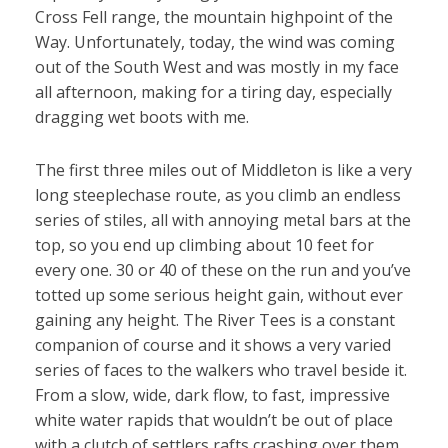
Cross Fell range, the mountain highpoint of the
Way. Unfortunately, today, the wind was coming
out of the South West and was mostly in my face
all afternoon, making for a tiring day, especially
dragging wet boots with me.
The first three miles out of Middleton is like a very
long steeplechase route, as you climb an endless
series of stiles, all with annoying metal bars at the
top, so you end up climbing about 10 feet for
every one. 30 or 40 of these on the run and you’ve
totted up some serious height gain, without ever
gaining any height. The River Tees is a constant
companion of course and it shows a very varied
series of faces to the walkers who travel beside it.
From a slow, wide, dark flow, to fast, impressive
white water rapids that wouldn’t be out of place
with a clutch of settlers rafts crashing over them