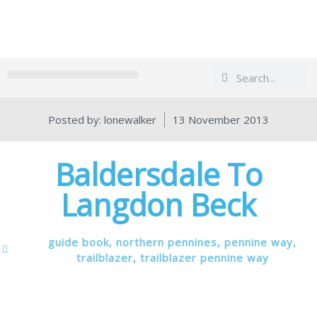
Search
Search
Posted by:
lonewalker
13 November 2013
Baldersdale To
Langdon Beck
guide book
,
northern pennines
,
pennine way
,
trailblazer
,
trailblazer pennine way