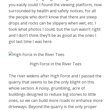
you easily could. I found the viewing platform, now
surrounded by health and safety notices, for all
the people who don’t know that there are steep
drops and rocks can be slippery when wet, etc. I
took what photos I could, but the sun wasn’t right
and I don’t think they’ll be as good as the ones I
got last time I was here.
High Force in the River Tees
The river widens after High Force and I passed the
quarry that seems to be the only blight on this
whole section. A noisy, grumbling, acre of
buildings designed to reduce big stones to little
ones, so we can build more roads or enhance more
driveways. Beyond the quarry is the only proper