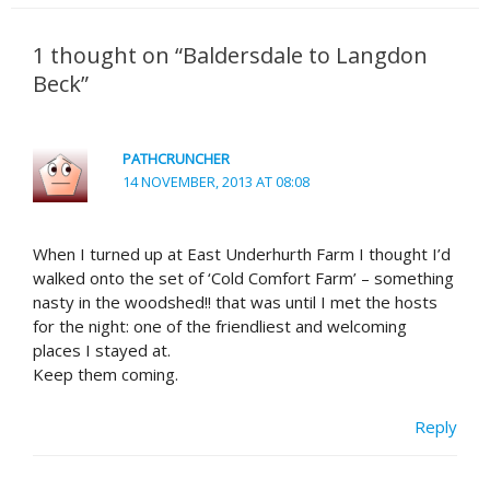
1 thought on “Baldersdale to Langdon
Beck”
PATHCRUNCHER
14 NOVEMBER, 2013 AT 08:08
When I turned up at East Underhurth Farm I thought I’d
walked onto the set of ‘Cold Comfort Farm’ – something
nasty in the woodshed!! that was until I met the hosts
for the night: one of the friendliest and welcoming
places I stayed at.
Keep them coming.
Reply