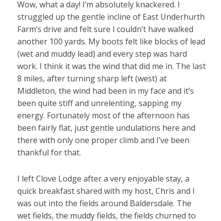
Wow, what a day! I’m absolutely knackered. I
struggled up the gentle incline of East Underhurth
Farm’s drive and felt sure I couldn’t have walked
another 100 yards. My boots felt like blocks of lead
(wet and muddy lead) and every step was hard
work. I think it was the wind that did me in. The last
8 miles, after turning sharp left (west) at
Middleton, the wind had been in my face and it’s
been quite stiff and unrelenting, sapping my
energy. Fortunately most of the afternoon has
been fairly flat, just gentle undulations here and
there with only one proper climb and I’ve been
thankful for that.
I left Clove Lodge after a very enjoyable stay, a
quick breakfast shared with my host, Chris and I
was out into the fields around Baldersdale. The
wet fields, the muddy fields, the fields churned to