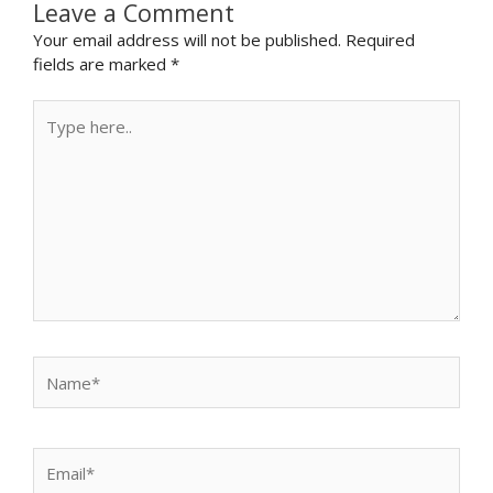
Leave a Comment
Your email address will not be published.
Required
fields are marked
*
Type
here..
Name*
Email*