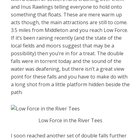
and Inus Rawlings telling everyone to hold onto
something that floats. These are mere warm up
acts though, the main attractions are still to come.
3.5 miles from Middleton and you reach Low Force.
If it’s been raining recently (and the state of the
local fields and moors suggest that may be a
possibility) then you’re in for a treat. The double
falls were in torrent today and the sound of the
water was deafening, but there isn’t a great view
point for these falls and you have to make do with
a long shot from a little platform hidden beside the
path.
Low Force in the River Tees
I soon reached another set of double falls further