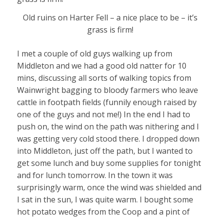
Old ruins on Harter Fell – a nice place to be – it’s
grass is firm!
I met a couple of old guys walking up from
Middleton and we had a good old natter for 10
mins, discussing all sorts of walking topics from
Wainwright bagging to bloody farmers who leave
cattle in footpath fields (funnily enough raised by
one of the guys and not me!) In the end I had to
push on, the wind on the path was nithering and I
was getting very cold stood there. I dropped down
into Middleton, just off the path, but I wanted to
get some lunch and buy some supplies for tonight
and for lunch tomorrow. In the town it was
surprisingly warm, once the wind was shielded and
I sat in the sun, I was quite warm. I bought some
hot potato wedges from the Coop and a pint of