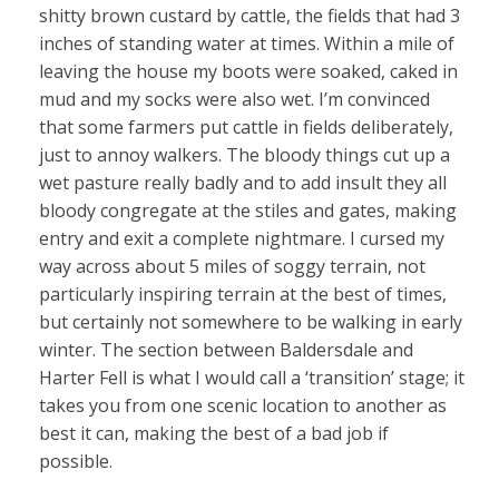
shitty brown custard by cattle, the fields that had 3
inches of standing water at times. Within a mile of
leaving the house my boots were soaked, caked in
mud and my socks were also wet. I’m convinced
that some farmers put cattle in fields deliberately,
just to annoy walkers. The bloody things cut up a
wet pasture really badly and to add insult they all
bloody congregate at the stiles and gates, making
entry and exit a complete nightmare. I cursed my
way across about 5 miles of soggy terrain, not
particularly inspiring terrain at the best of times,
but certainly not somewhere to be walking in early
winter. The section between Baldersdale and
Harter Fell is what I would call a ‘transition’ stage; it
takes you from one scenic location to another as
best it can, making the best of a bad job if
possible.