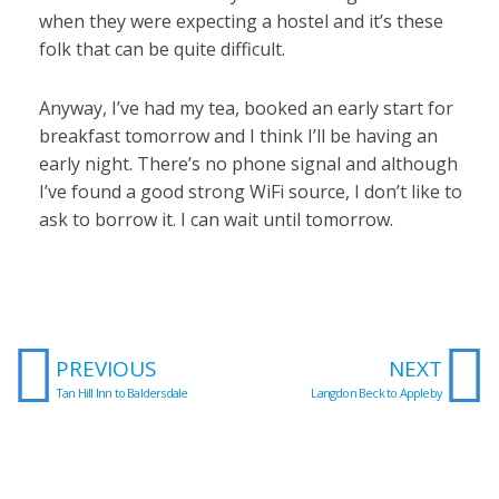
when they were expecting a hostel and it’s these
folk that can be quite difficult.
Anyway, I’ve had my tea, booked an early start for
breakfast tomorrow and I think I’ll be having an
early night. There’s no phone signal and although
I’ve found a good strong WiFi source, I don’t like to
ask to borrow it. I can wait until tomorrow.
Prev
N
PREVIOUS
NEXT
Tan Hill Inn to Baldersdale
Langdon Beck to Appleby