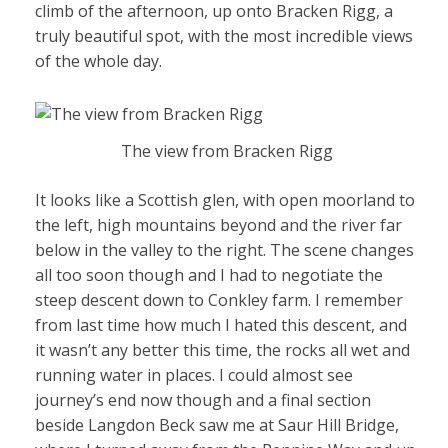
climb of the afternoon, up onto Bracken Rigg, a
truly beautiful spot, with the most incredible views
of the whole day.
The view from Bracken Rigg
It looks like a Scottish glen, with open moorland to
the left, high mountains beyond and the river far
below in the valley to the right. The scene changes
all too soon though and I had to negotiate the
steep descent down to Conkley farm. I remember
from last time how much I hated this descent, and
it wasn’t any better this time, the rocks all wet and
running water in places. I could almost see
journey’s end now though and a final section
beside Langdon Beck saw me at Saur Hill Bridge,