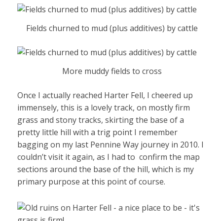
Fields churned to mud (plus additives) by cattle
More muddy fields to cross
Once I actually reached Harter Fell, I cheered up
immensely, this is a lovely track, on mostly firm
grass and stony tracks, skirting the base of a
pretty little hill with a trig point I remember
bagging on my last Pennine Way journey in 2010. I
couldn’t visit it again, as I had to confirm the map
sections around the base of the hill, which is my
primary purpose at this point of course.