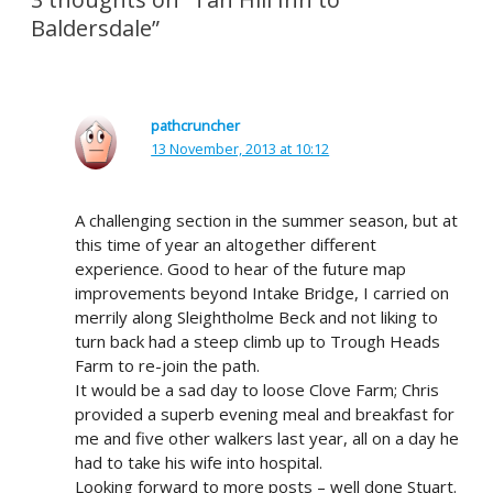
Baldersdale”
pathcruncher
13 November, 2013 at 10:12
A challenging section in the summer season, but at
this time of year an altogether different
experience. Good to hear of the future map
improvements beyond Intake Bridge, I carried on
merrily along Sleightholme Beck and not liking to
turn back had a steep climb up to Trough Heads
Farm to re-join the path.
It would be a sad day to loose Clove Farm; Chris
provided a superb evening meal and breakfast for
me and five other walkers last year, all on a day he
had to take his wife into hospital.
Looking forward to more posts – well done Stuart.