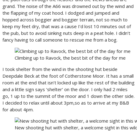
grand. The noise of the A66 was drowned out by the wind and
the flapping of my coat hood. I dodged and jumped and
hopped across boggier and boggier terrain, not so much to
keep my feet dry, that was a cause I’d lost 10 minutes out of
the pub, but to avoid sinking nuts deep in a peat hole. I didn’t
fancy having to call someone to rescue me from a bog.
Climbing up to Ravock, the best bit of the day for me
I took shelter from the wind in the shooting hut beside
Deepdale Beck at the foot of Cotherstone Moor. It has a small
room at the end that isn’t locked up like the rest of the building
and a little sign says ‘shelter’ on the door. I only had 2 miles
go, 1 up to the summit of the moor and 1 down the other side.
I decided to relax until about 3pm,so as to arrive at my B&B
for about 4pm.
New shooting hut with shelter, a welcome sight in this wi