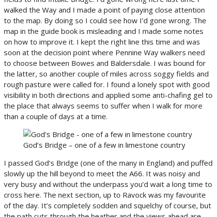
walked the Way and I made a point of paying close attention
to the map. By doing so I could see how I’d gone wrong. The
map in the guide book is misleading and I made some notes
on how to improve it. I kept the right line this time and was
soon at the decision point where Pennine Way walkers need
to choose between Bowes and Baldersdale. I was bound for
the latter, so another couple of miles across soggy fields and
rough pasture were called for. I found a lonely spot with good
visibility in both directions and applied some anti-chafing gel to
the place that always seems to suffer when I walk for more
than a couple of days at a time.
God’s Bridge – one of a few in limestone country
I passed God’s Bridge (one of the many in England) and puffed
slowly up the hill beyond to meet the A66. It was noisy and
very busy and without the underpass you’d wait a long time to
cross here. The next section, up to Ravock was my favourite
of the day. It’s completely sodden and squelchy of course, but
the path cuts through the heather and the views ahead are