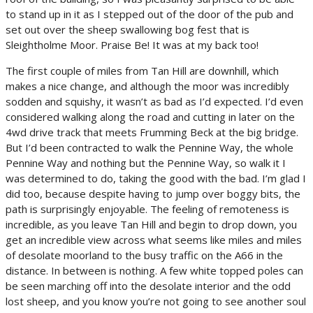
to stand up in it as I stepped out of the door of the pub and
set out over the sheep swallowing bog fest that is
Sleightholme Moor. Praise Be! It was at my back too!
The first couple of miles from Tan Hill are downhill, which
makes a nice change, and although the moor was incredibly
sodden and squishy, it wasn’t as bad as I’d expected. I’d even
considered walking along the road and cutting in later on the
4wd drive track that meets Frumming Beck at the big bridge.
But I’d been contracted to walk the Pennine Way, the whole
Pennine Way and nothing but the Pennine Way, so walk it I
was determined to do, taking the good with the bad. I’m glad I
did too, because despite having to jump over boggy bits, the
path is surprisingly enjoyable. The feeling of remoteness is
incredible, as you leave Tan Hill and begin to drop down, you
get an incredible view across what seems like miles and miles
of desolate moorland to the busy traffic on the A66 in the
distance. In between is nothing. A few white topped poles can
be seen marching off into the desolate interior and the odd
lost sheep, and you know you’re not going to see another soul