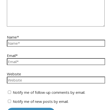
Name*
Email*
Website
Notify me of follow-up comments by email.
Notify me of new posts by email.