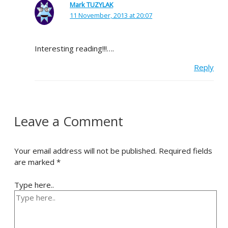
Mark TUZYLAK
11 November, 2013 at 20:07
Interesting reading!!!….
Reply
Leave a Comment
Your email address will not be published.
Required fields
are marked
*
Type here..