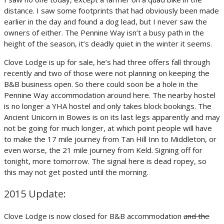
distance. I saw some footprints that had obviously been made
earlier in the day and found a dog lead, but I never saw the
owners of either. The Pennine Way isn’t a busy path in the
height of the season, it’s deadly quiet in the winter it seems.
Clove Lodge is up for sale, he’s had three offers fall through
recently and two of those were not planning on keeping the
B&B business open. So there could soon be a hole in the
Pennine Way accommodation around here. The nearby hostel
is no longer a YHA hostel and only takes block bookings. The
Ancient Unicorn in Bowes is on its last legs apparently and may
not be going for much longer, at which point people will have
to make the 17 mile journey from Tan Hill Inn to Middleton, or
even worse, the 21 mile journey from Keld. Signing off for
tonight, more tomorrow. The signal here is dead ropey, so
this may not get posted until the morning.
2015 Update:
Clove Lodge is now closed for B&B accommodation
and the