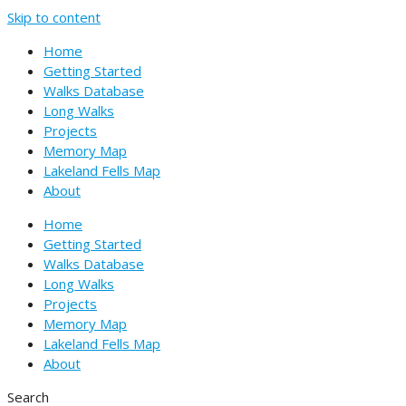
Skip to content
Home
Getting Started
Walks Database
Long Walks
Projects
Memory Map
Lakeland Fells Map
About
Home
Getting Started
Walks Database
Long Walks
Projects
Memory Map
Lakeland Fells Map
About
Search