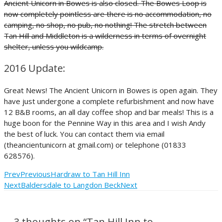
Ancient Unicorn in Bowes is also closed. The Bowes Loop is
now completely pointless are there is no accommodation, no
camping, no shop, no pub, no nothing! The stretch between
Tan Hill and Middleton is a wilderness in terms of overnight
shelter, unless you wildcamp.
2016 Update:
Great News! The Ancient Unicorn in Bowes is open again. They
have just undergone a complete refurbishment and now have
12 B&B rooms, an all day coffee shop and bar meals! This is a
huge boon for the Pennine Way in this area and I wish Andy
the best of luck. You can contact them via email
(theancientunicorn at gmail.com) or telephone (01833
628576).
Prev
Previous
Hardraw to Tan Hill Inn
Next
Baldersdale to Langdon Beck
Next
3 thoughts on “Tan Hill Inn to