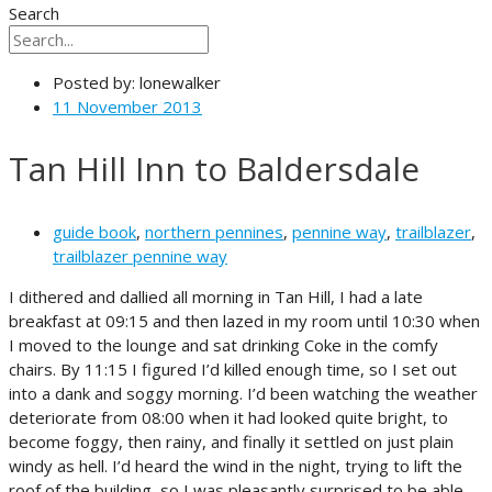
Search
Posted by:
lonewalker
11 November 2013
Tan Hill Inn to Baldersdale
guide book
,
northern pennines
,
pennine way
,
trailblazer
,
trailblazer pennine way
I dithered and dallied all morning in Tan Hill, I had a late
breakfast at 09:15 and then lazed in my room until 10:30 when
I moved to the lounge and sat drinking Coke in the comfy
chairs. By 11:15 I figured I’d killed enough time, so I set out
into a dank and soggy morning. I’d been watching the weather
deteriorate from 08:00 when it had looked quite bright, to
become foggy, then rainy, and finally it settled on just plain
windy as hell. I’d heard the wind in the night, trying to lift the
roof of the building, so I was pleasantly surprised to be able