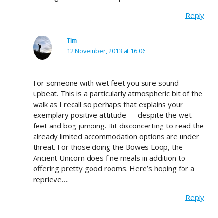
Reply
Tim
12 November, 2013 at 16:06
For someone with wet feet you sure sound
upbeat. This is a particularly atmospheric bit of the
walk as I recall so perhaps that explains your
exemplary positive attitude — despite the wet
feet and bog jumping. Bit disconcerting to read the
already limited accommodation options are under
threat. For those doing the Bowes Loop, the
Ancient Unicorn does fine meals in addition to
offering pretty good rooms. Here’s hoping for a
reprieve….
Reply