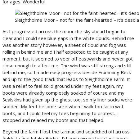
for ages. Wonderful.
Sleightholme Moor – not for the faint-hearted – it’s desola
As I progressed across the moor the sky ahead began to
clear and I could see blue gaps in the white clouds. Behind me
was another story however, a sheet of cloud and fog was
rolling in behind me and I half expected to be caught at any
moment, but it seemed to veer off eastwards and never got
close enough to affect me. The wind was still strong and still
behind me, so I made easy progress beside Frumming Beck
and up to the good track that leads to Sleightholme Farm. It
was a relief to feel solid ground under my feet again, my
boots were already completely soaked of course and my
Sealskins had given up the ghost too, so my liner socks were
sodden. My feet become sore when I walk too far in wet
boots, and I could feel my toes beginning to protest. I
stopped and relaced my boots and that helped.
Beyond the farm I lost the tarmac and squelched off across
fields to find Intake Bridge. I’d gone wrong here last time I