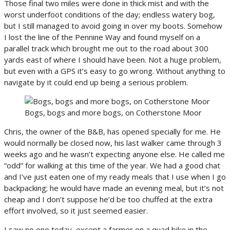
Those final two miles were done in thick mist and with the
worst underfoot conditions of the day; endless watery bog,
but I still managed to avoid going in over my boots. Somehow
I lost the line of the Pennine Way and found myself on a
parallel track which brought me out to the road about 300
yards east of where I should have been. Not a huge problem,
but even with a GPS it’s easy to go wrong. Without anything to
navigate by it could end up being a serious problem.
Bogs, bogs and more bogs, on Cotherstone Moor
Chris, the owner of the B&B, has opened specially for me. He
would normally be closed now, his last walker came through 3
weeks ago and he wasn’t expecting anyone else. He called me
“odd” for walking at this time of the year. We had a good chat
and I’ve just eaten one of my ready meals that I use when I go
backpacking; he would have made an evening meal, but it’s not
cheap and I don’t suppose he’d be too chuffed at the extra
effort involved, so it just seemed easier.
I saw no one today, except a farmer on a quad bike in the