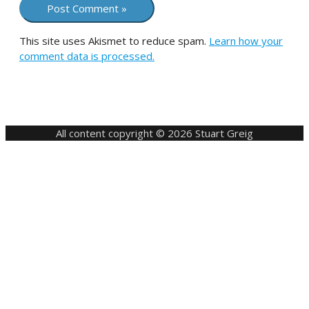
This site uses Akismet to reduce spam.
Learn how your
comment data is processed.
All content copyright © 2026 Stuart Greig