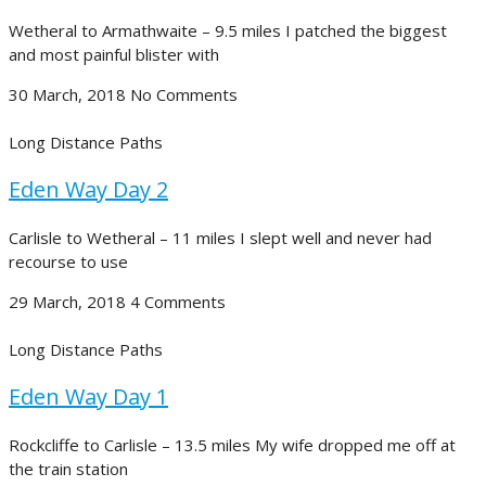
Wetheral to Armathwaite – 9.5 miles I patched the biggest
and most painful blister with
30 March, 2018
No Comments
Long Distance Paths
Eden Way Day 2
Carlisle to Wetheral – 11 miles I slept well and never had
recourse to use
29 March, 2018
4 Comments
Long Distance Paths
Eden Way Day 1
Rockcliffe to Carlisle – 13.5 miles My wife dropped me off at
the train station