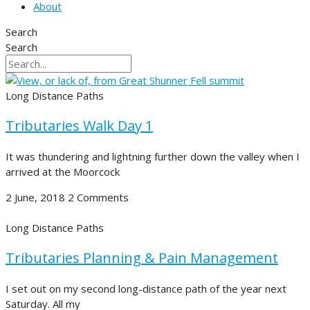
About
Search
Search
Long Distance Paths
Tributaries Walk Day 1
It was thundering and lightning further down the valley when I
arrived at the Moorcock
2 June, 2018
2 Comments
Long Distance Paths
Tributaries Planning & Pain Management
I set out on my second long-distance path of the year next
Saturday. All my