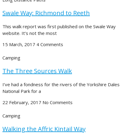
Swale Way: Richmond to Reeth
This walk report was first published on the Swale Way
website. It’s not the most
15 March, 2017
4 Comments
Camping
The Three Sources Walk
I’ve had a fondness for the rivers of the Yorkshire Dales
National Park for a
22 February, 2017
No Comments
Camping
Walking the Affric Kintail Way