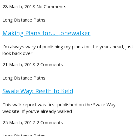
28 March, 2018
No Comments
Long Distance Paths
Making Plans for… Lonewalker
I’m always wary of publishing my plans for the year ahead, just
look back over
21 March, 2018
2 Comments
Long Distance Paths
Swale Way: Reeth to Keld
This walk report was first published on the Swale Way
website. If you’ve already walked
25 March, 2017
2 Comments
Long Distance Paths