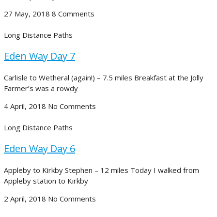
27 May, 2018
8 Comments
Long Distance Paths
Eden Way Day 7
Carlisle to Wetheral (again!) – 7.5 miles Breakfast at the Jolly
Farmer’s was a rowdy
4 April, 2018
No Comments
Long Distance Paths
Eden Way Day 6
Appleby to Kirkby Stephen – 12 miles Today I walked from
Appleby station to Kirkby
2 April, 2018
No Comments