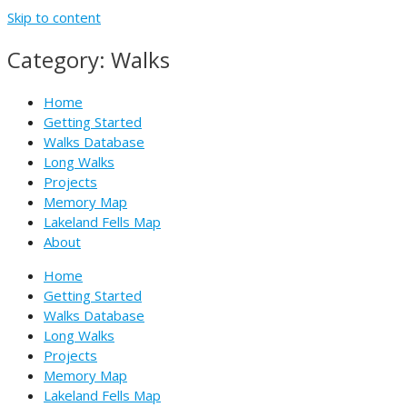
Skip to content
Category: Walks
Home
Getting Started
Walks Database
Long Walks
Projects
Memory Map
Lakeland Fells Map
About
Home
Getting Started
Walks Database
Long Walks
Projects
Memory Map
Lakeland Fells Map