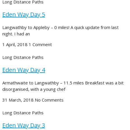
Long Distance Paths
Eden Way Day 5
Langwathby to Appleby – 0 miles! A quick update from last
night. I had an
1 April, 2018
1 Comment
Long Distance Paths
Eden Way Day 4
Armathwaite to Langwathby – 11.5 miles Breakfast was a bit
disorganised, with a young chef
31 March, 2018
No Comments
Long Distance Paths
Eden Way Day 3