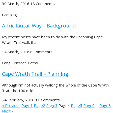
30 March, 2016
18 Comments
Camping
Affric Kintail Way – Background
My recent posts have been to do with the upcoming Cape
Wrath Trail walk that
14 March, 2016
8 Comments
Long Distance Paths
Cape Wrath Trail – Planning
Although I’m not actually walking the whole of the Cape Wrath
Trail, the 100 mile
24 February, 2016
11 Comments
« Previous
Page
1
Page
2
Page
3
Page
4
Page
5
Page
6
…
Page
8
Next »