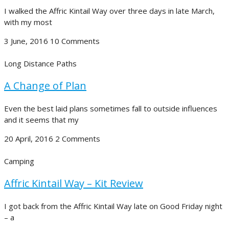
I walked the Affric Kintail Way over three days in late March,
with my most
3 June, 2016
10 Comments
Long Distance Paths
A Change of Plan
Even the best laid plans sometimes fall to outside influences
and it seems that my
20 April, 2016
2 Comments
Camping
Affric Kintail Way – Kit Review
I got back from the Affric Kintail Way late on Good Friday night
– a