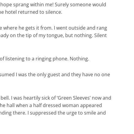
 and hope sprang within me! Surely someone would
e hotel returned to silence.
see where he gets it from. I went outside and rang
eady on the tip of my tongue, but nothing. Silent
f listening to a ringing phone. Nothing.
presumed I was the only guest and they have no one
ll. I was heartily sick of ‘Green Sleeves’ now and
in the hall when a half dressed woman appeared
nding there. I suppressed the urge to smile and