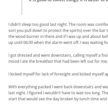
I didn’t sleep too good last night. The room was comfort
sort you pull down to protect the spirits) over the bar
the wood burner in there and if I was up and about bef
up until 06:00 when the alarm went off. I was waiting for
I got dressed and went downstairs, calling myself a fool
mood I ate the breakfast that had been left out for me
I kicked myself for lack of foresight and kicked myself a
With everything packed I went back downstairs and wait
last night. I figured I wouldn’t have to wait too long. 
start that would see the day broken by lunch time and 