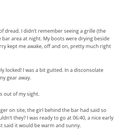
of dread. I didn’t remember seeing a grille (the
he bar area at night. My boots were drying beside
orry kept me awake, off and on, pretty much right
y locked! I was a bit gutted. In a disconsolate
 my gear away.
s out of my sight.
er on site, the girl behind the bar had said so
ldn’t they? I was ready to go at 06:40, a nice early
st said it would be warm and sunny.