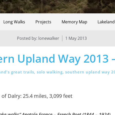
Long Walks
Projects
Memory Map
Lakeland
Posted by:
lonewalker
1 May 2013
ern Upland Way 2013 –
and's great trails
,
solo walking
,
southern upland way 2
f Dalry: 25.4 miles, 3,099 feet
to take walks” Anatole France – French Poet (1844 – 1924)