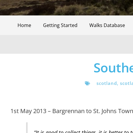
Home
Getting Started
Walks Database
South
scotland
,
scotl
1st May 2013 – Bargrennan to St. Johns Town o
“It is good to collect things, it is better 