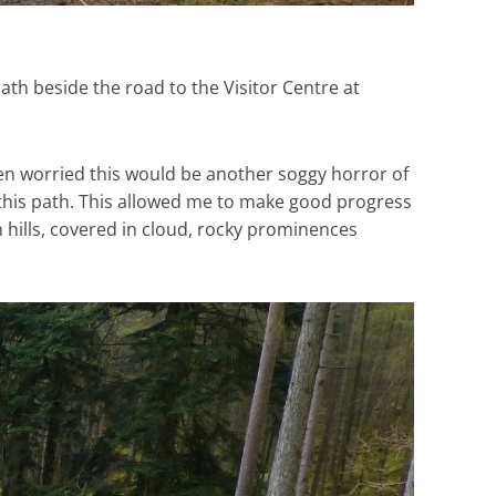
ath beside the road to the Visitor Centre at
en worried this would be another soggy horror of
 this path. This allowed me to make good progress
h hills, covered in cloud, rocky prominences