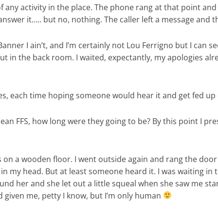
 of any activity in the place. The phone rang at that point
wer it….. but no, nothing. The caller left a message and th
 Banner I ain’t, and I’m certainly not Lou Ferrigno but I can 
out in the back room. I waited, expectantly, my apologies alr
es, each time hoping someone would hear it and get fed up o
I mean FFS, how long were they going to be? By this point I 
on a wooden floor. I went outside again and rang the door be
d in my head. But at least someone heard it. I was waiting 
nd her and she let out a little squeal when she saw me sta
d given me, petty I know, but I’m only human