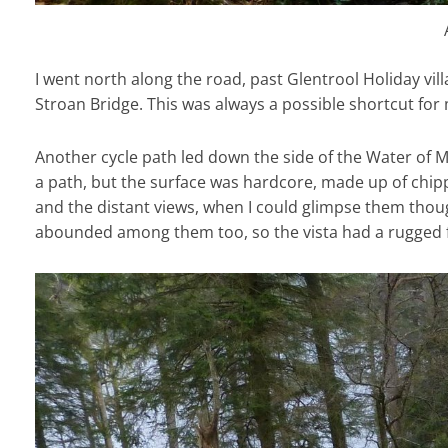
I went north along the road, past Glentrool Holiday vil
Stroan Bridge. This was always a possible shortcut for
Another cycle path led down the side of the Water of 
a path, but the surface was hardcore, made up of chip
and the distant views, when I could glimpse them though
abounded among them too, so the vista had a rugged fe