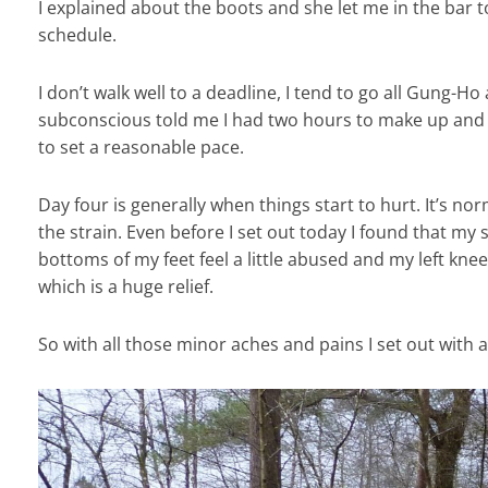
I explained about the boots and she let me in the bar
schedule.
I don’t walk well to a deadline, I tend to go all Gung-Ho 
subconscious told me I had two hours to make up and m
to set a reasonable pace.
Day four is generally when things start to hurt. It’s no
the strain. Even before I set out today I found that my
bottoms of my feet feel a little abused and my left knee 
which is a huge relief.
So with all those minor aches and pains I set out with 