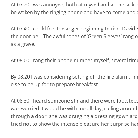
At 07:20 I was annoyed, both at myself and at the lack
be woken by the ringing phone and have to come and ans
At 07:40 I could feel the anger beginning to rise. David
the door bell. The awful tones of ‘Green Sleeves’ rang 
as a grave.
At 08:00 I rang their phone number myself, several tim
By 08:20 I was considering setting off the fire alarm. 
else to be up for to prepare breakfast.
At 08:30 I heard someone stir and there were footsteps 
was worried it would be with me all day, rolling aroun
through a door, she was dragging a dressing gown arou
tried not to show the intense pleasure her surprise ha