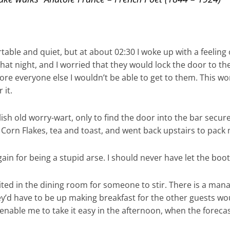
able and quiet, but at about 02:30 I woke up with a feeling 
 that night, and I worried that they would lock the door to t
ore everyone else I wouldn’t be able to get to them. This w
 it.
ish old worry-wart, only to find the door into the bar securel
; Corn Flakes, tea and toast, and went back upstairs to pack
gain for being a stupid arse. I should never have let the boot
ed in the dining room for someone to stir. There is a manag
They’d have to be up making breakfast for the other guests wou
enable me to take it easy in the afternoon, when the foreca