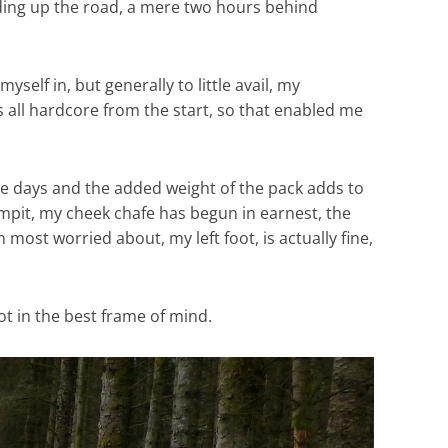
ading up the road, a mere two hours behind
yself in, but generally to little avail, my
 all hardcore from the start, so that enabled me
hree days and the added weight of the pack adds to
armpit, my cheek chafe has begun in earnest, the
 most worried about, my left foot, is actually fine,
ot in the best frame of mind.