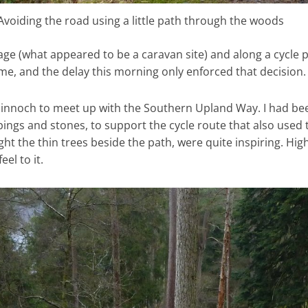
Avoiding the road using a little path through the woods
lage (what appeared to be a caravan site) and along a cycle p
 me, and the delay this morning only enforced that decision.
Minnoch to meet up with the Southern Upland Way. I had be
pings and stones, to support the cycle route that also used
t the thin trees beside the path, were quite inspiring. Hig
el to it.