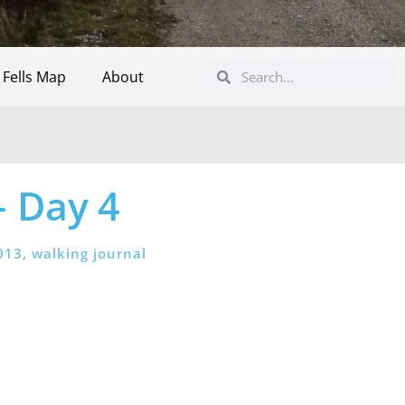
Search
Search
 Fells Map
About
 Day 4
013
,
walking journal