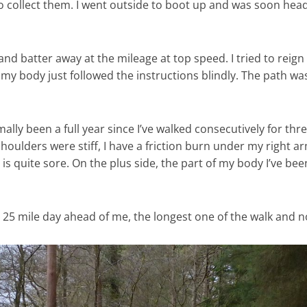
 to collect them. I went outside to boot up and was soon he
and batter away at the mileage at top speed. I tried to reign m
y body just followed the instructions blindly. The path was
rmally been a full year since I’ve walked consecutively for t
 shoulders were stiff, I have a friction burn under my right 
is quite sore. On the plus side, the part of my body I’ve been
a 25 mile day ahead of me, the longest one of the walk and n