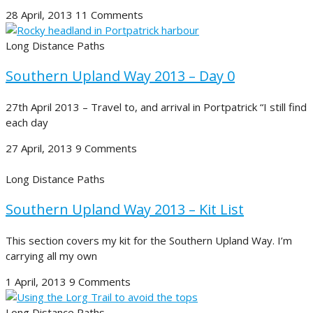
28 April, 2013
11 Comments
Long Distance Paths
Southern Upland Way 2013 – Day 0
27th April 2013 – Travel to, and arrival in Portpatrick “I still find
each day
27 April, 2013
9 Comments
Long Distance Paths
Southern Upland Way 2013 – Kit List
This section covers my kit for the Southern Upland Way. I’m
carrying all my own
1 April, 2013
9 Comments
Long Distance Paths