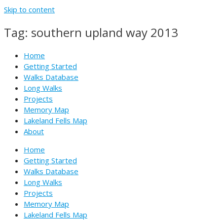
Skip to content
Tag: southern upland way 2013
Home
Getting Started
Walks Database
Long Walks
Projects
Memory Map
Lakeland Fells Map
About
Home
Getting Started
Walks Database
Long Walks
Projects
Memory Map
Lakeland Fells Map