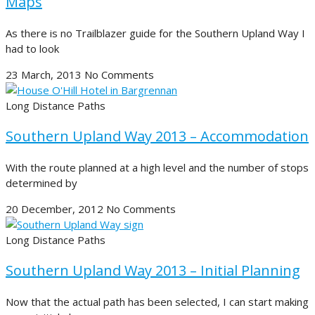
Maps
As there is no Trailblazer guide for the Southern Upland Way I
had to look
23 March, 2013
No Comments
Long Distance Paths
Southern Upland Way 2013 – Accommodation
With the route planned at a high level and the number of stops
determined by
20 December, 2012
No Comments
Long Distance Paths
Southern Upland Way 2013 – Initial Planning
Now that the actual path has been selected, I can start making