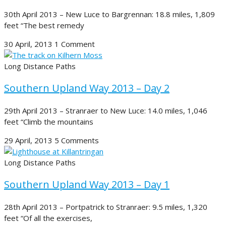
30th April 2013 – New Luce to Bargrennan: 18.8 miles, 1,809
feet “The best remedy
30 April, 2013
1 Comment
Long Distance Paths
Southern Upland Way 2013 – Day 2
29th April 2013 – Stranraer to New Luce: 14.0 miles, 1,046
feet “Climb the mountains
29 April, 2013
5 Comments
Long Distance Paths
Southern Upland Way 2013 – Day 1
28th April 2013 – Portpatrick to Stranraer: 9.5 miles, 1,320
feet “Of all the exercises,