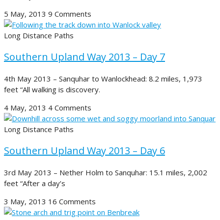
5 May, 2013
9 Comments
Long Distance Paths
Southern Upland Way 2013 – Day 7
4th May 2013 – Sanquhar to Wanlockhead: 8.2 miles, 1,973
feet “All walking is discovery.
4 May, 2013
4 Comments
Long Distance Paths
Southern Upland Way 2013 – Day 6
3rd May 2013 – Nether Holm to Sanquhar: 15.1 miles, 2,002
feet “After a day’s
3 May, 2013
16 Comments