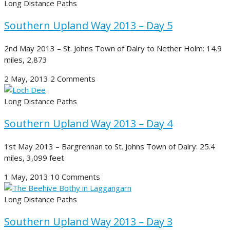
Long Distance Paths
Southern Upland Way 2013 – Day 5
2nd May 2013 – St. Johns Town of Dalry to Nether Holm: 14.9
miles, 2,873
2 May, 2013
2 Comments
Long Distance Paths
Southern Upland Way 2013 – Day 4
1st May 2013 – Bargrennan to St. Johns Town of Dalry: 25.4
miles, 3,099 feet
1 May, 2013
10 Comments
Long Distance Paths
Southern Upland Way 2013 – Day 3