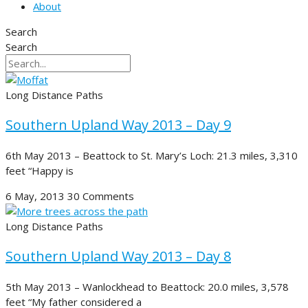
About
Search
Search
Long Distance Paths
Southern Upland Way 2013 – Day 9
6th May 2013 – Beattock to St. Mary’s Loch: 21.3 miles, 3,310
feet “Happy is
6 May, 2013
30 Comments
Long Distance Paths
Southern Upland Way 2013 – Day 8
5th May 2013 – Wanlockhead to Beattock: 20.0 miles, 3,578
feet “My father considered a