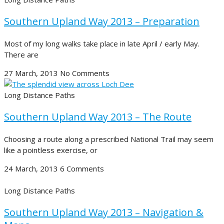
Southern Upland Way 2013 – Preparation
Most of my long walks take place in late April / early May.
There are
27 March, 2013
No Comments
Long Distance Paths
Southern Upland Way 2013 – The Route
Choosing a route along a prescribed National Trail may seem
like a pointless exercise, or
24 March, 2013
6 Comments
Long Distance Paths
Southern Upland Way 2013 – Navigation &